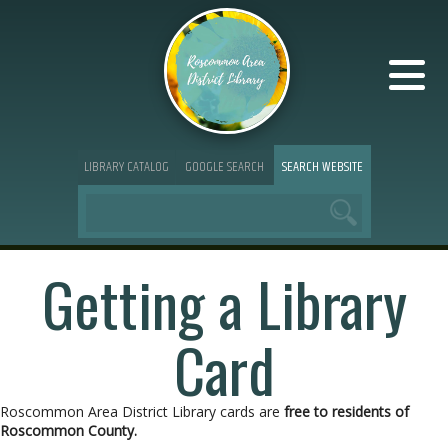
LIBRARY CATALOG
GOOGLE SEARCH
SEARCH WEBSITE
Getting a Library
Card
Roscommon Area District Library cards are
free to residents of
Roscommon County.