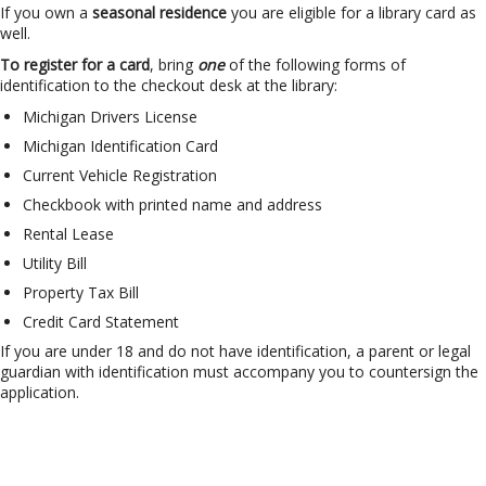
If you own a
seasonal residence
you are eligible for a library card as
well.
To register for a card
, bring
one
of the following forms of
identification to the checkout desk at the library:
Michigan Drivers License
Michigan Identification Card
Current Vehicle Registration
Checkbook with printed name and address
Rental Lease
Utility Bill
Property Tax Bill
Credit Card Statement
If you are under 18 and do not have identification, a parent or legal
guardian with identification must accompany you to countersign the
application.